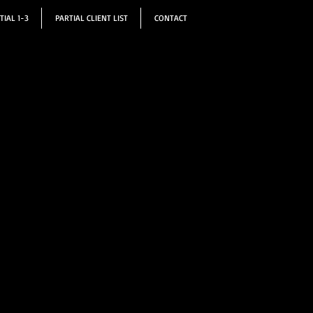
TIAL 1-3
PARTIAL CLIENT LIST
CONTACT