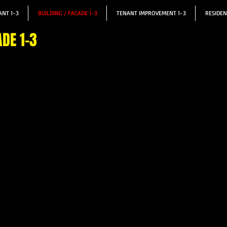
NT 1-3
BUILDING / FACADE 1-3
TENANT IMPROVEMENT 1-3
RESIDEN
ADE 1-3