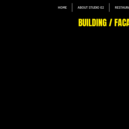
HOME
ABOUT STUDIO 02
RESTAURA
BUILDING / FAC